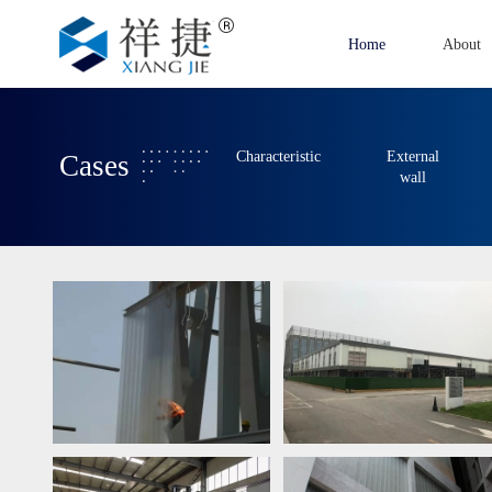
Home
About
Characteristic
External
Cases
wall