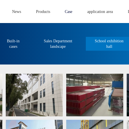
News
Products
Case
application area
Built-in
Sales Department
School exhibition
cases
landscape
hall