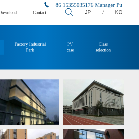
+86 15355035176 Manager Pu
JP
/
KO
Download
Contact
Factory Industrial
PV
Class
Park
case
selection