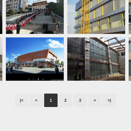
|<
<
1
2
3
>
>|