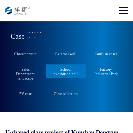
Case
Characteristic
External wall
Built-in cases
Sales
School
Factory
Department
exhibition hall
Industrial Park
landscape
PV case
Class selection
U-shaped glass project of Kunshan Dengyun