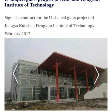
Institute of Technology
Signed a contract for the U-shaped glass project of
Jiangsu Kunshan Dengyun Institute of Technology
February 2017