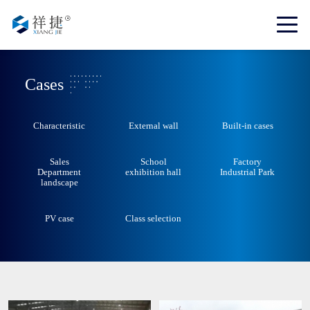
Cases
Characteristic
External wall
Built-in cases
Sales
School
Factory
Department
exhibition hall
Industrial Park
landscape
PV case
Class selection