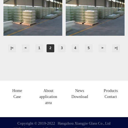
|<
<
1
2
3
4
5
>
>|
Home
About
News
Products
Case
application
Download
Contact
area
Copyright ©️ 2019-2022 Hangzhou Xiangjie Glass Co., Ltd