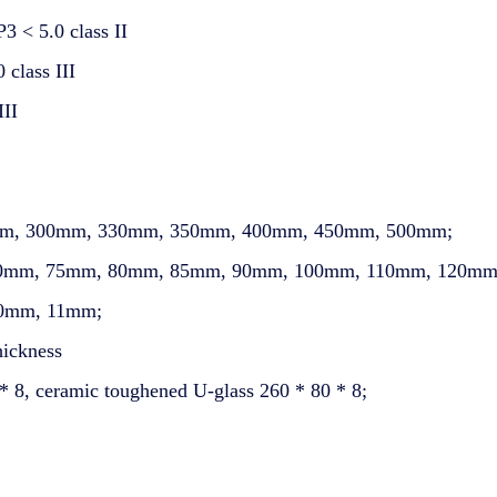
3 < 5.0 class II
class III
III
60mm, 300mm, 330mm, 350mm, 400mm, 450mm, 500mm;
, 70mm, 75mm, 80mm, 85mm, 90mm, 100mm, 110mm, 120mm
10mm, 11mm;
hickness
* 8, ceramic toughened U-glass 260 * 80 * 8;