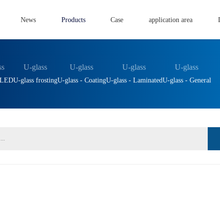
News
Products
Case
application area
ss
U-glass
U-glass
U-glass
U-glass
- LED
U-glass frosting
U-glass - Coating
U-glass - Laminated
U-glass - General