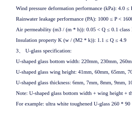
Wind pressure deformation performance (kPa): 4.0 ≤ P
Rainwater leakage performance (PA): 1000 ≤ P < 1600 
Air permeability (m3 / (m * h)): 0.05 < Q ≤ 0.1 class 
Insulation property K (w / (M2 * k)): 1.1 ≤ Q ≤ 4.9
3、 U-glass specification:
U-shaped glass bottom width: 220mm, 230mm, 2
U-shaped glass wing height: 41mm, 60mm, 65mm
U-shaped glass thickness: 6mm, 7mm, 8mm, 9mm, 
Note: U-shaped glass bottom width + wing height + t
For example: ultra white toughened U-glass 260 * 90 