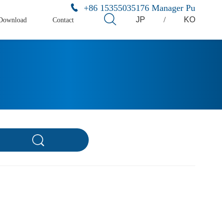
+86 15355035176 Manager Pu
JP
/
KO
Download
Contact