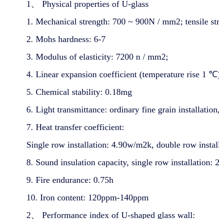
1、 Physical properties of U-glass
1. Mechanical strength: 700 ~ 900N / mm2; tensile s
2. Mohs hardness: 6-7
3. Modulus of elasticity: 7200 n / mm2;
4. Linear expansion coefficient (temperature rise 1 
5. Chemical stability: 0.18mg
6. Light transmittance: ordinary fine grain installatio
7. Heat transfer coefficient:
Single row installation: 4.90w/m2k, double row insta
8. Sound insulation capacity, single row installation:
9. Fire endurance: 0.75h
10. Iron content: 120ppm-140ppm
2、 Performance index of U-shaped glass wall: