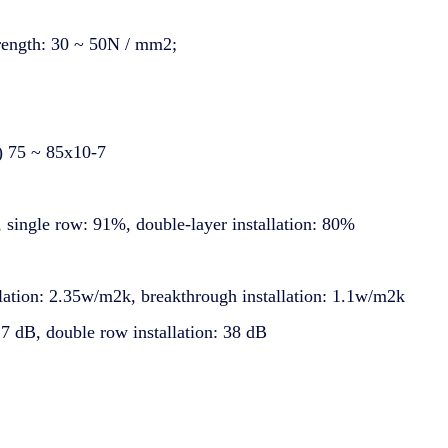
trength: 30 ~ 50N / mm2;
℃) 75 ~ 85x10-7
n, single row: 91%, double-layer installation: 80%
llation: 2.35w/m2k, breakthrough installation: 1.1w/m2k
 27 dB, double row installation: 38 dB