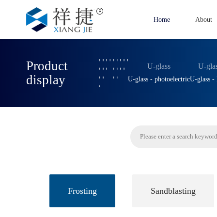
Home
About
Product
U-glass
U-gla
display
U-glass - photoelectric
U-glass 
Frosting
Sandblasting