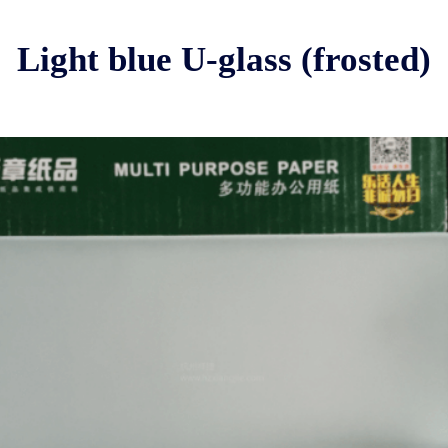
Light blue U-glass (frosted)