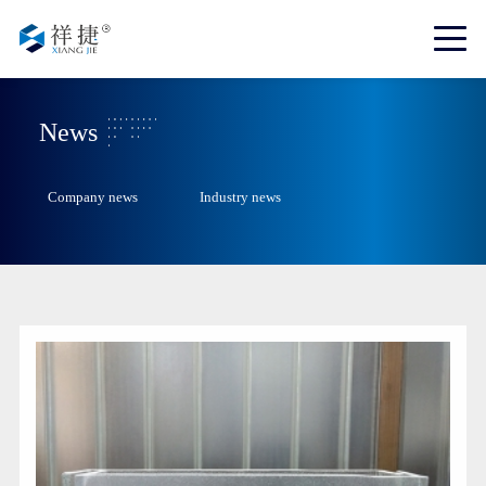
News
Company news
Industry news