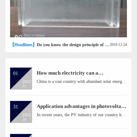
【Headlines】
Do you know the design principle of U-glass?
2019-12-24
How much electricity can a
01
photovoltaic panel generate in a year?
2022
China is a vast country with abundant solar energy
11
resources. In addition to the photovoltaic industry
macro events, and then back to the micro-
photovoltaic panels. If someone suddenly asked
you, how many kilowatt-hours of electricity can a
Application advantages in photovoltaic
31
photovoltaic p...
power plant
2022
In recent years, the PV industry of our country has
10
developed rapidly, and the installed capacity of PV
in 2018 exceeds 43 GW. As a highly intelligent unit
of photovoltaic system, inverter is the core
equipment of photovoltaic power generation