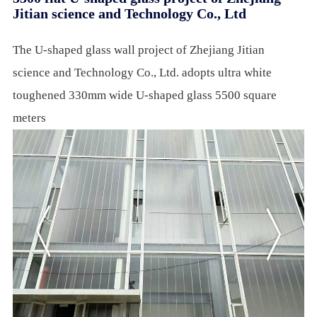
Jitian science and Technology Co., Ltd
The U-shaped glass wall project of Zhejiang Jitian
science and Technology Co., Ltd. adopts ultra white
toughened 330mm wide U-shaped glass 5500 square
meters