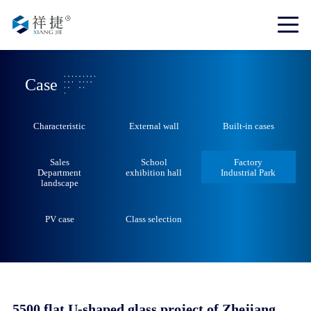
Case
Characteristic
External wall
Built-in cases
Sales
School
Factory
Department
exhibition hall
Industrial Park
landscape
PV case
Class selection
5500 flat U-shaped glass project of Zhejiang